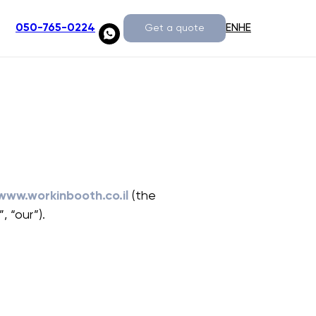
EN
HE
050-765-0224
Get a quote
www.workinbooth.co.il
(the
, “our”).