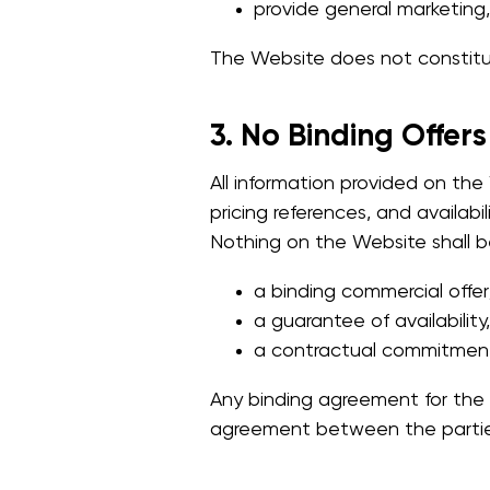
provide general marketing,
The Website does not constitute
3. No Binding Offers
All information provided on the 
pricing references, and availabi
Nothing on the Website shall b
a binding commercial offer
a guarantee of availability,
a contractual commitmen
Any binding agreement for the s
agreement between the parties,