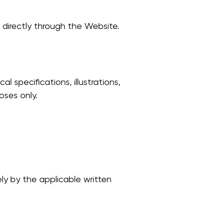
 directly through the Website.
l specifications, illustrations,
oses only.
ly by the applicable written