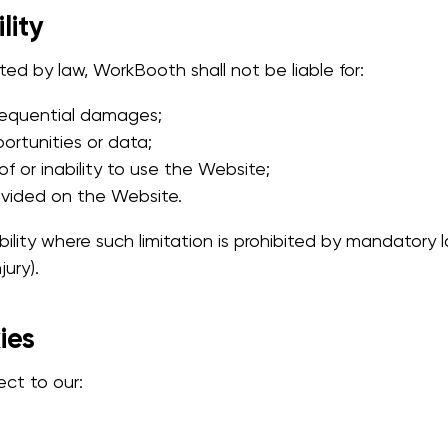
lity
d by law, WorkBooth shall not be liable for:
nsequential damages;
portunities or data;
f or inability to use the Website;
ovided on the Website.
bility where such limitation is prohibited by mandatory law
jury).
ies
ect to our: