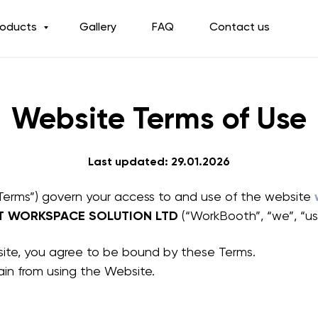
roducts
Gallery
FAQ
Contact us
Website Terms of Use
Last updated: 29.01.2026
Terms”) govern your access to and use of the website
T WORKSPACE SOLUTION LTD
(“WorkBooth”, “we”, “us”
site, you agree to be bound by these Terms.
rain from using the Website.