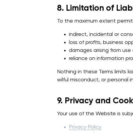
8. Limitation of Liabi
To the maximum extent permitte
indirect, incidental or co
loss of profits, business op
damages arising from use o
reliance on information pr
Nothing in these Terms limits lia
wilful misconduct, or personal in
9. Privacy and Cook
Your use of the Website is subj
Privacy Policy