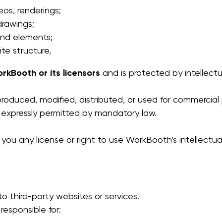
eos, renderings;
drawings;
and elements;
te structure,
rkBooth or its licensors
and is protected by intellectu
oduced, modified, distributed, or used for commercial 
 expressly permitted by mandatory law.
ou any license or right to use WorkBooth’s intellectual
o third-party websites or services.
esponsible for: