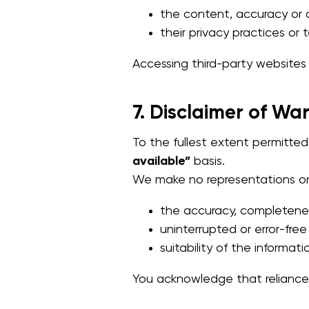
the content, accuracy or av
their privacy practices or 
Accessing third-party websites i
7. Disclaimer of Wa
To the fullest extent permitte
available”
basis.
We make no representations or w
the accuracy, completeness
uninterrupted or error-free
suitability of the informati
You acknowledge that reliance 