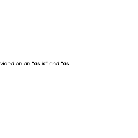
rovided on an
“as is”
and
“as