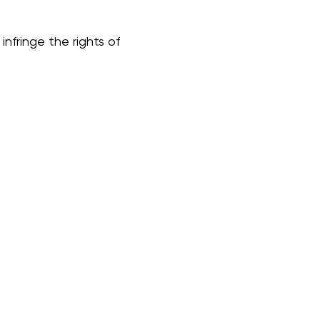
nfringe the rights of