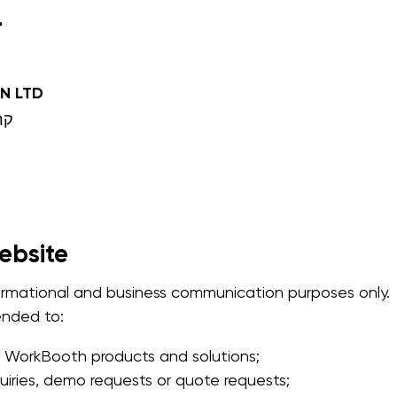
r
N LTD
 שמונה
ebsite
formational and business communication purposes only.
tended to:
 WorkBooth products and solutions;
uiries, demo requests or quote requests;