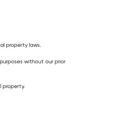
al property laws.
purposes without our prior
 property.