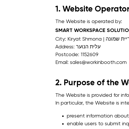
1. Website Operato
The Website is operated by:
SMART WORKSPACE SOLUTIO
City: Kiryat Shmona | קריית
Address: עלית הנוער
Postcode: 1152609
Email: sales@workinbooth.com
2. Purpose of the W
The Website is provided for in
In particular, the Website is in
present information about
enable users to submit inq