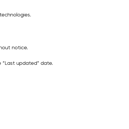
technologies.
hout notice.
e “Last updated” date.