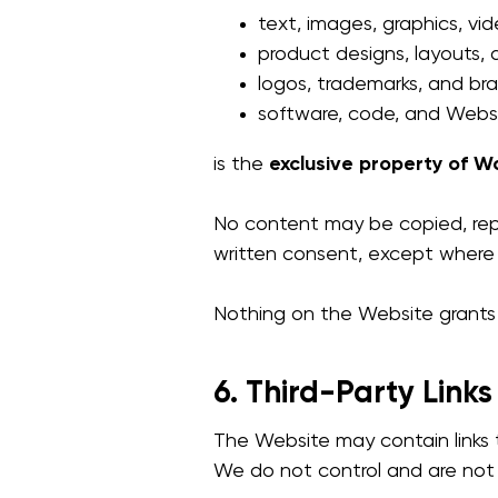
text, images, graphics, vid
product designs, layouts, 
logos, trademarks, and br
software, code, and Websi
is the
exclusive property of Wo
No content may be copied, repr
written consent, except where
Nothing on the Website grants y
6. Third-Party Links
The Website may contain links t
We do not control and are not r