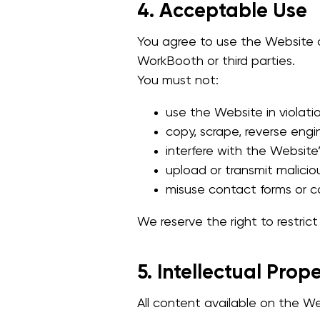
4. Acceptable Use
You agree to use the Website on
WorkBooth or third parties.
You must not:
use the Website in violatio
copy, scrape, reverse engi
interfere with the Website’
upload or transmit malicio
misuse contact forms or c
We reserve the right to restric
5. Intellectual Prop
All content available on the Web