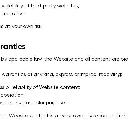
ailability of third-party websites;
terms of use.
s at your own risk.
rranties
d by applicable law, the Website and all content are p
arranties of any kind, express or implied, regarding:
 or reliability of Website content;
 operation;
on for any particular purpose.
on Website content is at your own discretion and risk.