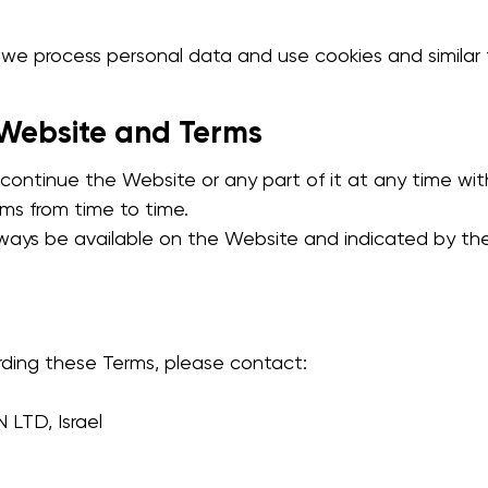
e process personal data and use cookies and similar 
 Website and Terms
continue the Website or any part of it at any time wit
s from time to time.
always be available on the Website and indicated by th
rding these Terms, please contact:
TD, Israel