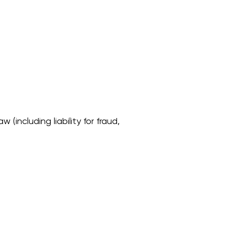
 (including liability for fraud,