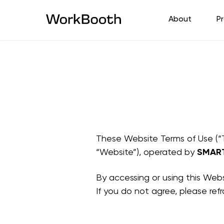
About
P
These Website Terms of Use (“
“Website”), operated by
SMAR
By accessing or using this Web
If you do not agree, please ref