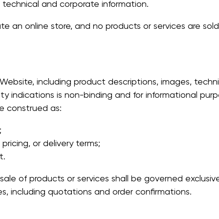
 technical and corporate information.
 an online store, and no products or services are sold
Website, including product descriptions, images, technica
lity indications is non-binding and for informational purp
e construed as:
;
 pricing, or delivery terms;
t.
ale of products or services shall be governed exclusive
 including quotations and order confirmations.