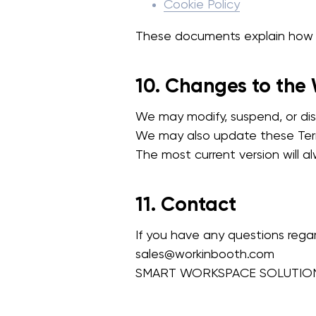
Cookie Policy
These documents explain how w
10. Changes to the
We may modify, suspend, or dis
We may also update these Term
The most current version will 
11. Contact
If you have any questions rega
sales@workinbooth.com
SMART WORKSPACE SOLUTION L