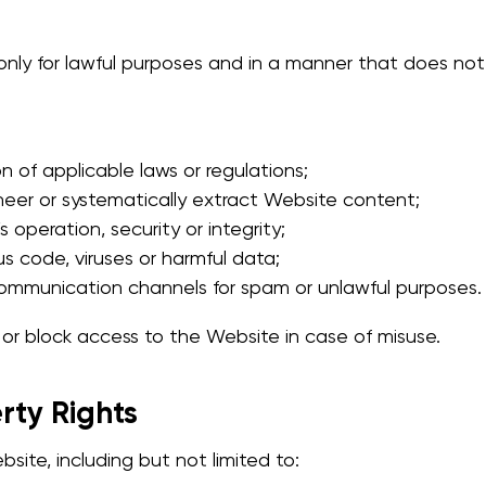
ly for lawful purposes and in a manner that does not i
n of applicable laws or regulations;
neer or systematically extract Website content;
s operation, security or integrity;
us code, viruses or harmful data;
ommunication channels for spam or unlawful purposes.
t or block access to the Website in case of misuse.
erty Rights
site, including but not limited to: