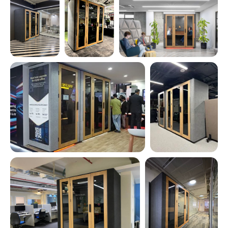
See all photos
Why choose
Workinbooth