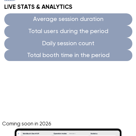
Consistently fresh air that
helps Israeli teams
stay focused and productive
through long
meetings and interview days.