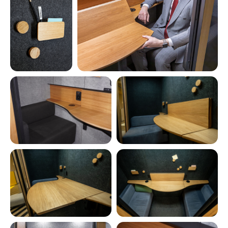
Coming soon in 2026
Benefits of the 2-
person room phone
booth V6