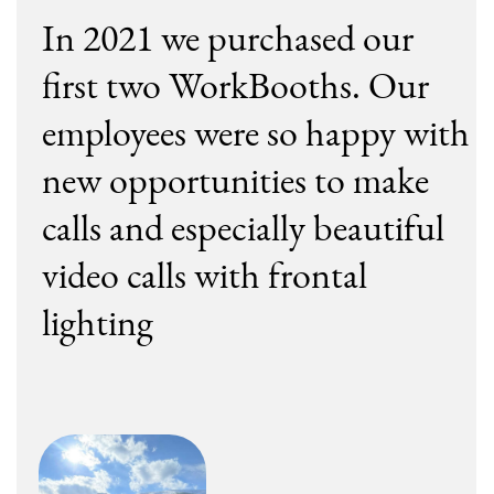
+972
I accept the the
Privacy Policy
I would love to receive the WorkBooth
Newsletter and useful materials