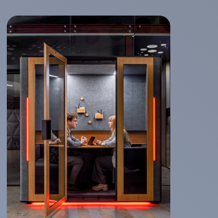
All booths usage statistics can be
provided on-demand or automatically.
Statistics include:
average session time
number of sessions per day
number of reservations
Integration through our API available for
all major booking systems like Skedda,
Meeting Fuse and others