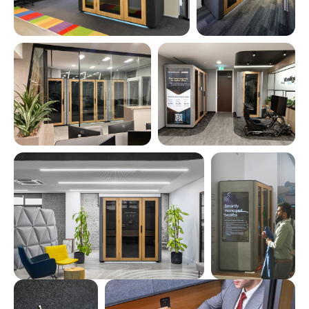
INTELLIGENT PRESETS
for lighting, ventilation, and energy usage
FULL DASHBOARD CONTROL
for real-time adjustments and insights
LIVE STATS & ANALYTICS
Average session duration
Total users during the period
Daily session count
Total booth time in the period