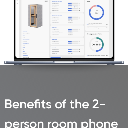
Features
WorkBooth Two features a transformer table
that adapts instantly to two practical
setups:
working face-to-face
for interviews
and discussions, or
side-by-side for
collaborative work
.
Magnetic accessories keep the space
organised, while
wireless charging, USB-C
and power
outlets keep devices ready