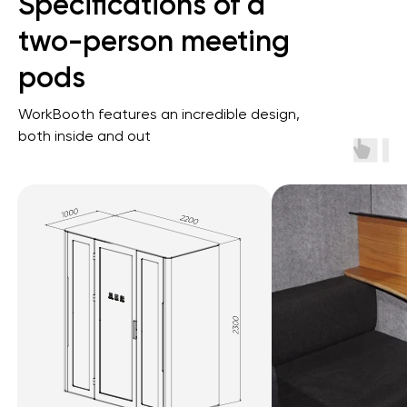
Specifications of a
two-person meeting
pods
Get a quote
WorkBooth features an incredible design,
both inside and out
Ignite Your Ideas Together.