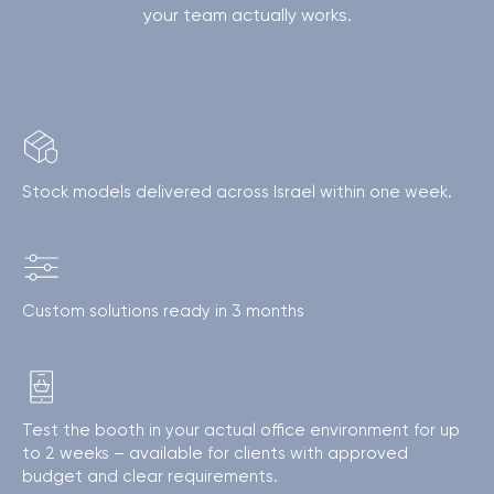
your team actually works.
Stock models delivered across Israel within one week.
Custom solutions ready in 3 months
Test the booth in your actual office environment for up
to 2 weeks – available for clients with approved
budget and clear requirements.