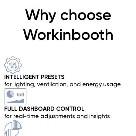
Breathe fresh air
Fresh air drives peak performance.
WorkBooth Two features one of the
most
efficient ventilation systems available
.
Air renews every 42 seconds
, entering quietly
from the top through an acoustic labyrinth,
clearing CO₂ from the workspace and exiting
silently from the bottom.