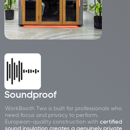
lighting
Inga Dorosz
Office manager
Why Israeli
companies choose
WorkBooth Two V6