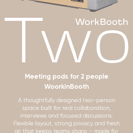
Meeting pods for 2 people
WoorkinBooth
A thoughtfully designed two-person
space built for real collaboration,
interviews and focused discussions.
Flexible layout, strong privacy and fresh
air that keeps teams sharp – made for
the fast, open-plan reality of Israeli
offices.
Get a quote