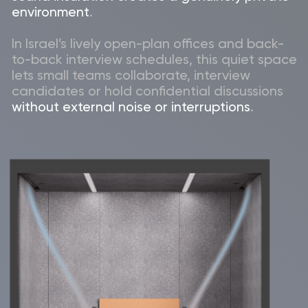
Far more cost-
Complete mobility –
effective than
take it with you when
building a permanent
the office grows or
2-person meeting
relocates, protecting
room
your investment in
Israel’s dynamic
market.
Seamless
Clean and quiet
integration with
professional