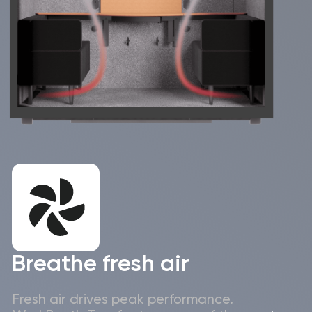
booking systems –
installation in just 2
fits naturally into
hours – zero
the tools and
disruption to daily
workflows Israeli
operations in busy
teams already use.
Israeli offices.
Excellent sound
European quality with
insulation – creates
proven reliability,
the privacy needed
backed by
for sensitive
responsive local
interviews, client
Israeli support and
meetings and
carefully managed
focused team
delivery.
discussions.