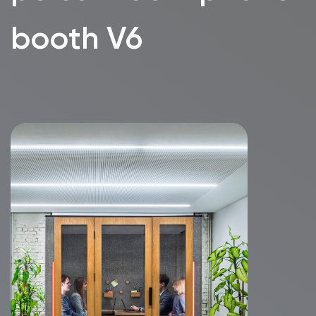
without clutter.
In 2021 we purchased our
first two WorkBooths. Our
employees were so happy with
new opportunities to make
calls and especially beautiful
video calls with frontal