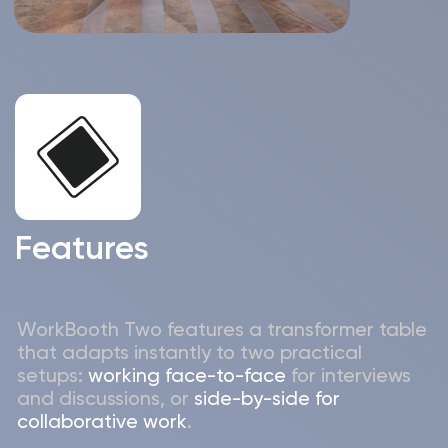
Statistcs report available