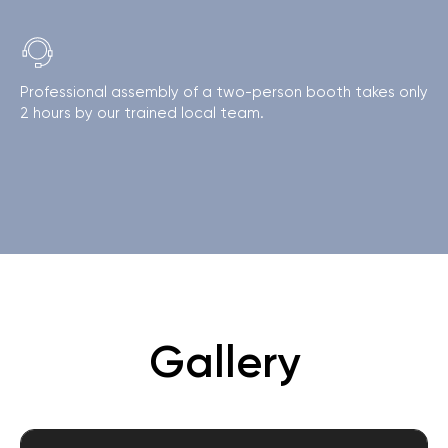
Professional assembly of a two-person booth takes only
2 hours by our trained local team.