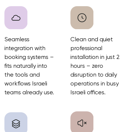
+972 50-765-0224
sales@workinbooth.com
© 2026 | WorkBooth
WORK SPACE SOLUTIONS
Privacy Policy
Cookie Policy
Terms of Use
Cancellation & Return Policy
Warranty Policy