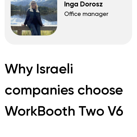
Send
Products
WorkBooth One V6
WorkBooth One
V7
WorkBooth Two V6
WorkBooth Two
V7
WorkBooth Four V6