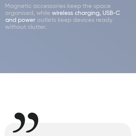
Let's get in touch