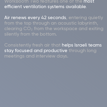
Booking system
WorkBooth
Each booth can be connected to an
existing booking system through wi-fi