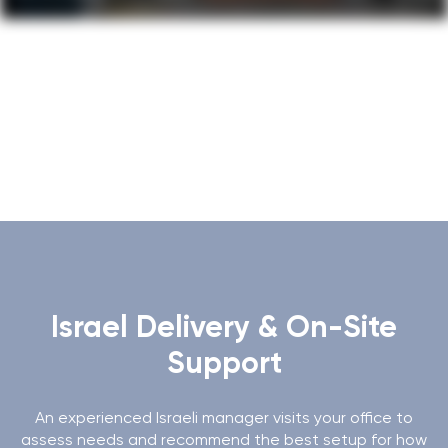
Gallery
Israel Delivery & On-Site
Support
An experienced Israeli manager visits your office to
assess needs and recommend the best setup for how