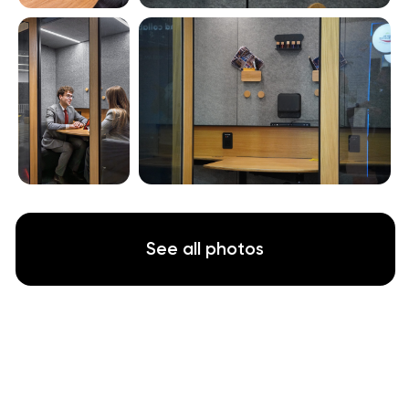
Soundproof
WorkBooth Two is built for professionals who
need focus and privacy to perform.
European-quality construction with
certified
sound insulation creates a genuinely private
environment
.
In Israel’s lively open-plan offices and back-
to-back interview schedules, this quiet space
lets small teams collaborate, interview
candidates or hold confidential discussions
without external noise or interruptions
.