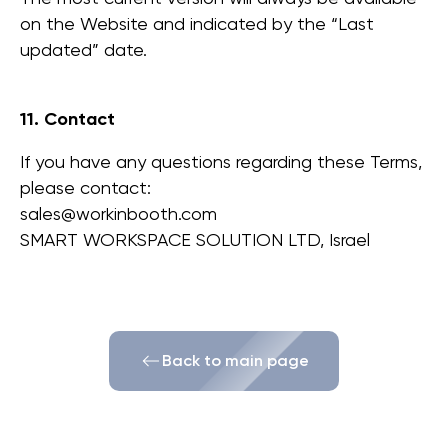
מדיניות אחריות
מדיניות ביטול והחזרה
תנאי שימוש
on the Website and indicated by the “Last
updated” date.
11. Contact
If you have any questions regarding these Terms,
please contact:
sales@workinbooth.com
SMART WORKSPACE SOLUTION LTD, Israel
Back to main page