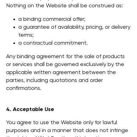
Nothing on the Website shall be construed as:
a binding commercial offer;
a guarantee of availability, pricing, or delivery
terms;
a contractual commitment.
Any binding agreement for the sale of products
or services shall be governed exclusively by the
applicable written agreement between the
parties, including quotations and order
confirmations.
4. Acceptable Use
You agree to use the Website only for lawful
purposes and in a manner that does not infringe