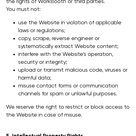
the rights of WorkBooth or third parties.
You must not:
use the Website in violation of applicable
laws or regulations;
copy, scrape, reverse engineer or
systematically extract Website content;
interfere with the Website’s operation,
security or integrity;
upload or transmit malicious code, viruses or
harmful data;
misuse contact forms or communication
channels for spam or unlawful purposes.
We reserve the right to restrict or block access to
the Website in case of misuse.