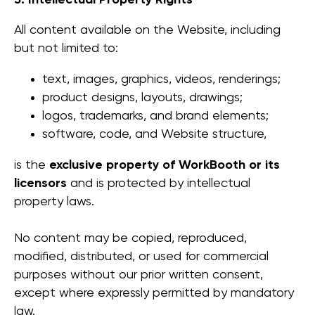
5. Intellectual Property Rights
All content available on the Website, including
but not limited to:
text, images, graphics, videos, renderings;
product designs, layouts, drawings;
logos, trademarks, and brand elements;
software, code, and Website structure,
is the
exclusive property of WorkBooth or its
licensors
and is protected by intellectual
property laws.
No content may be copied, reproduced,
modified, distributed, or used for commercial
purposes without our prior written consent,
except where expressly permitted by mandatory
law.