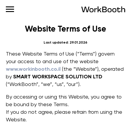
Website Terms of Use
Last updated: 29.01.2026
These Website Terms of Use (“Terms”) govern
your access to and use of the website
www.workinbooth.co.il
(the “Website”), operated
by
SMART WORKSPACE SOLUTION LTD
(“WorkBooth”, “we”, “us”, “our”).
By accessing or using this Website, you agree to
be bound by these Terms.
If you do not agree, please refrain from using the
Website.