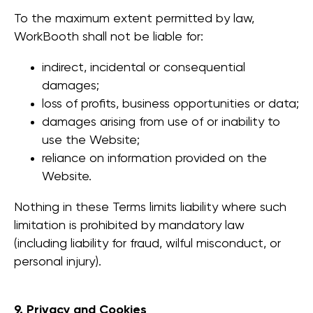
To the maximum extent permitted by law,
WorkBooth shall not be liable for:
מוצרים
indirect, incidental or consequential
WorkBooth One V6
WorkBooth One
damages;
V7
loss of profits, business opportunities or data;
WorkBooth Two V6
damages arising from use of or inability to
WorkBooth Two
use the Website;
V7
reliance on information provided on the
WorkBooth Four V6
WorkBooth Four
Website.
V7
אינטגרציה של
Nothing in these Terms limits liability where such
Logitech
limitation is prohibited by mandatory law
(including liability for fraud, wilful misconduct, or
חברה
personal injury).
הסיפור שלנו
גלריה
שאלות
9. Privacy and Cookies