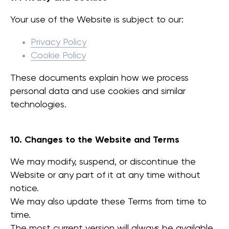
Your use of the Website is subject to our:
עוד
יצירת קשר
Privacy Policy
אולם תצוגה
Cookie Policy
קטלוג
הורדות
These documents explain how we process
אקוסטיקה
personal data and use cookies and similar
technologies.
צוות המכירות הישראלי
+972 50-765-0224
sales@workinbooth.com
10. Changes to the Website and Terms
We may modify, suspend, or discontinue the
WorkBooth | 2026 ©
Website or any part of it at any time without
WORK SPACE SOLUTIONS
notice.
We may also update these Terms from time to
time.
מדיניות קובצי Cookie
מדיניות פרטיות
The most current version will always be available