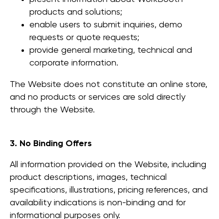
products and solutions;
enable users to submit inquiries, demo
requests or quote requests;
provide general marketing, technical and
corporate information.
The Website does not constitute an online store,
and no products or services are sold directly
through the Website.
3. No Binding Offers
All information provided on the Website, including
product descriptions, images, technical
specifications, illustrations, pricing references, and
availability indications is non-binding and for
informational purposes only.