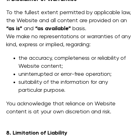
To the fullest extent permitted by applicable law,
the Website and all content are provided on an
“as is”
and
“as available”
basis.
We make no representations or warranties of any
kind, express or implied, regarding:
the accuracy, completeness or reliability of
Website content;
uninterrupted or error-free operation;
suitability of the information for any
particular purpose.
You acknowledge that reliance on Website
content is at your own discretion and risk.
8. Limitation of Liability