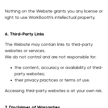
Nothing on the Website grants you any license or
right to use WorkBooth’s intellectual property.
6. Third-Party Links
The Website may contain links to third-party
websites or services.
We do not control and are not responsible for:
the content, accuracy or availability of third-
party websites;
their privacy practices or terms of use.
Accessing third-party websites is at your own risk.
7. Disclaimer of Warranties