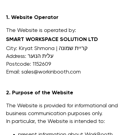
1. Website Operator
The Website is operated by:
SMART WORKSPACE SOLUTION LTD
City: Kiryat Shmona | קריית שמונה
Address: עלית הנוער
Postcode: 1152609
Email: sales@workinbooth.com
2. Purpose of the Website
The Website is provided for informational and
business communication purposes only.
In particular, the Website is intended to:
present information about WorkBooth