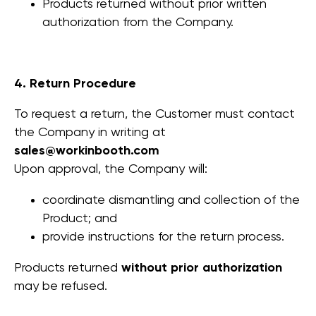
Products returned without prior written
authorization from the Company.
4. Return Procedure
To request a return, the Customer must contact
the Company in writing at
sales@workinbooth.com
Upon approval, the Company will:
coordinate dismantling and collection of the
Product; and
provide instructions for the return process.
Products returned
without prior authorization
may be refused.