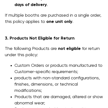
days of delivery
.
If multiple booths are purchased in a single order,
this policy applies to
one unit only
.
3. Products Not Eligible for Return
The following Products are
not eligible
for return
under this policy:
Custom Orders or products manufactured to
Customer-specific requirements;
products with non-standard configurations,
finishes, dimensions, or technical
modifications;
Products that are damaged, altered or show
abnormal wear;