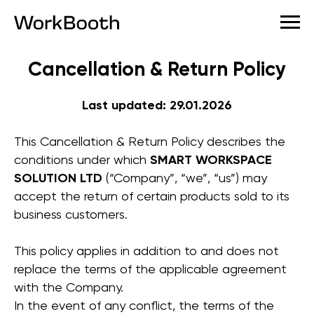
Cancellation & Return Policy
Last updated: 29.01.2026
This Cancellation & Return Policy describes the
conditions under which
SMART WORKSPACE
SOLUTION LTD
(“Company”, “we”, “us”) may
accept the return of certain products sold to its
business customers.
This policy applies in addition to and does not
replace the terms of the applicable agreement
with the Company.
In the event of any conflict, the terms of the