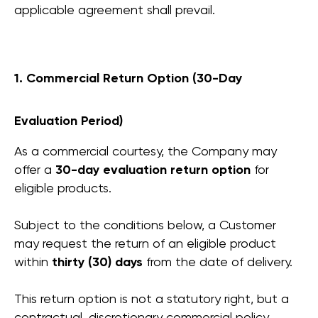
applicable agreement shall prevail.
1. Commercial Return Option (30-Day
Evaluation Period)
As a commercial courtesy, the Company may
offer a
30-day evaluation return option
for
eligible products.
Subject to the conditions below, a Customer
may request the return of an eligible product
within
thirty (30) days
from the date of delivery.
This return option is not a statutory right, but a