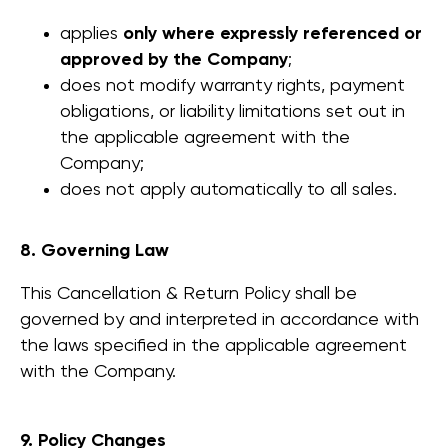
Logitech integration
applies
only where expressly referenced or
approved by the Company
;
does not modify warranty rights, payment
Company
About us
obligations, or liability limitations set out in
Gallery
the applicable agreement with the
FAQ
Company;
does not apply automatically to all sales.
More
Contact us
8. Governing Law
Catalog
Showroom
This Cancellation & Return Policy shall be
Downloads
governed by and interpreted in accordance with
Acoustics
the laws specified in the applicable agreement
User Manual
with the Company.
End User
Israeli Sales Team
Warranty
+972 50-765-0224
9. Policy Changes
sales@workinbooth.com