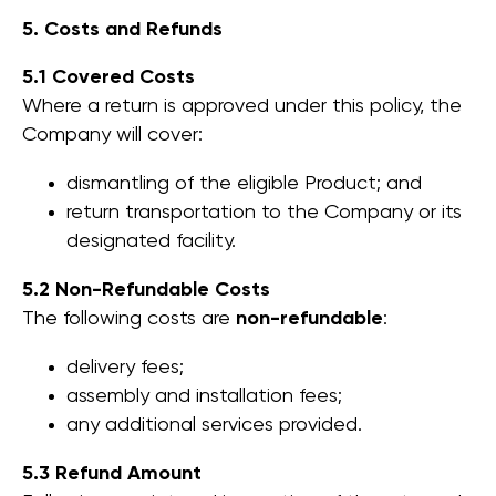
5. Costs and Refunds
5.1 Covered Costs
Where a return is approved under this policy, the
Company will cover:
dismantling of the eligible Product; and
return transportation to the Company or its
designated facility.
5.2 Non-Refundable Costs
The following costs are
non-refundable
:
delivery fees;
assembly and installation fees;
any additional services provided.
5.3 Refund Amount