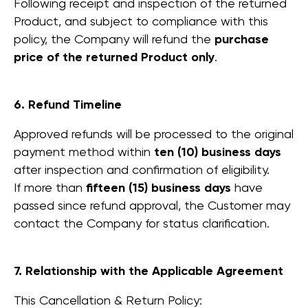
Following receipt and inspection of the returned
Product, and subject to compliance with this
policy, the Company will refund the
purchase
price of the returned Product only
.
6. Refund Timeline
Approved refunds will be processed to the original
payment method within
ten (10) business days
Products
after inspection and confirmation of eligibility.
WorkBooth One V6
If more than
fifteen (15) business days
have
WorkBooth One
passed since refund approval, the Customer may
V7
WorkBooth Two V6
contact the Company for status clarification.
WorkBooth Two
V7
WorkBooth Four V6
7. Relationship with the Applicable Agreement
WorkBooth Four
V7
This Cancellation & Return Policy: