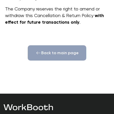
The Company reserves the right to amend or
withdraw this Cancellation & Return Policy
with
© 2026 | WorkBooth
effect for future transactions only
.
WORK SPACE SOLUTIONS
Privacy Policy
Cookie Policy
Terms of Use
Cancellation & Return Policy
Warranty Policy
Back to main page