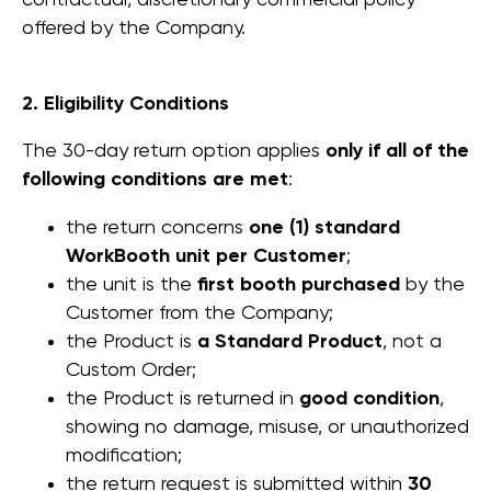
contractual, discretionary commercial policy
offered by the Company.
2. Eligibility Conditions
The 30-day return option applies
only if all of the
following conditions are met
:
the return concerns
one (1) standard
WorkBooth unit per Customer
;
the unit is the
first booth purchased
by the
Customer from the Company;
the Product is
a Standard Product
, not a
Custom Order;
the Product is returned in
good condition
,
showing no damage, misuse, or unauthorized
modification;
the return request is submitted within
30